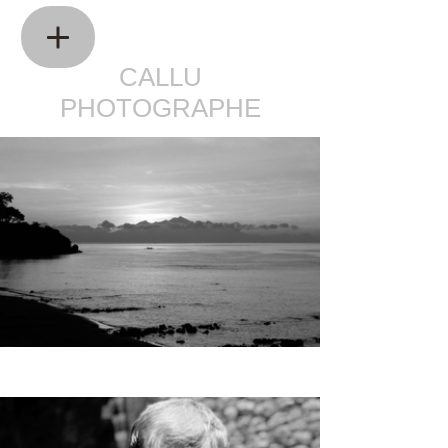
CALLU
PHOTOGRAPHE