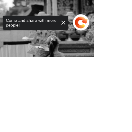
Come and share with more
people!
Sorry, the checkout page does not
support sharing
Copied to clipboard