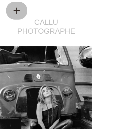
CALLU
PHOTOGRAPHE